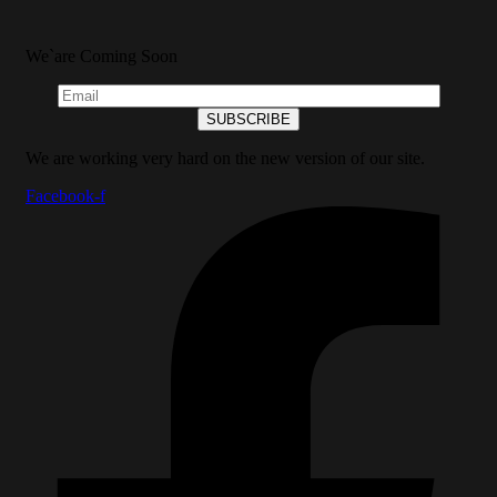
We`are Coming Soon
We are working very hard on the new version of our site.
Facebook-f