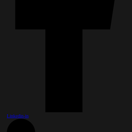
Linkedin-in