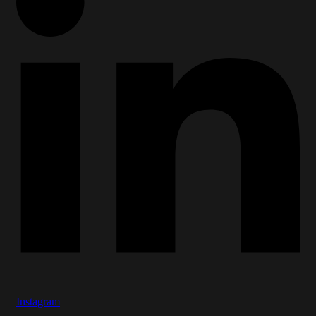
Instagram