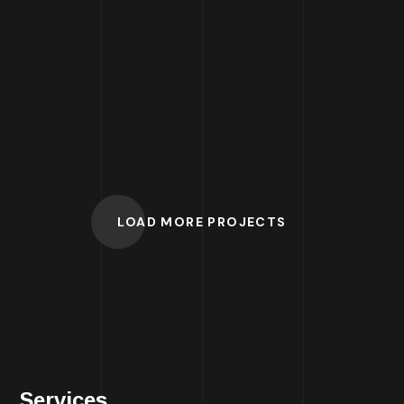
W
ebsite for
Agency
LOAD MORE PROJECTS
Services