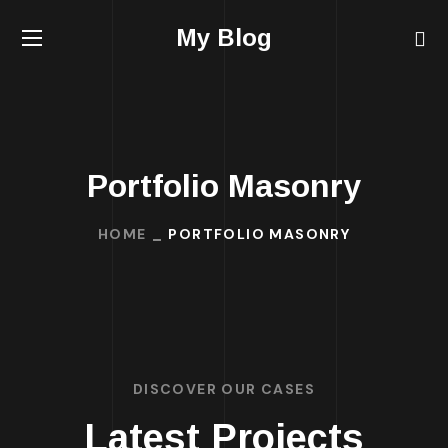
My Blog
Portfolio Masonry
HOME
PORTFOLIO MASONRY
DISCOVER OUR CASES
Latest Projects