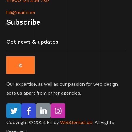
+1 800 123 456 789
bili@mail.com
Subscribe
Our expertise, as well as our passion for web design,
sets us apart from other agencies.
Copyright © 2024 Bili by
WebGeniusLab
. All Rights
Reserved