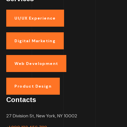
UI/UX Experience
Digital Marketing
Web Development
Product Design
Contacts
27 Division St, New York, NY 10002