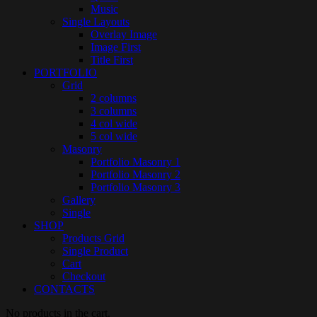
Music
Single Layouts
Overlay Image
Image First
Title First
PORTFOLIO
Grid
2 columns
3 columns
4 col wide
5 col wide
Masonry
Portfolio Masonry 1
Portfolio Masonry 2
Portfolio Masonry 3
Gallery
Single
SHOP
Products Grid
Single Product
Cart
Checkout
CONTACTS
No products in the cart.