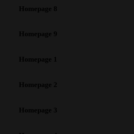
Homepage 8
Homepage 9
Homepage 1
Homepage 2
Homepage 3