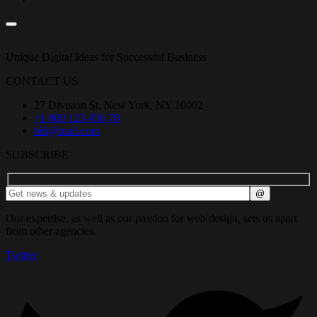
Unique Digital Ideas for Successful Business
CONTACT US
27 Division St, New York, NY 10002
+1 800 123 456 78
bili@mail.com
SUBSCRIBE
Our expertise, as well as our passion for web design, sets us apart
from other agencies.
Twitter