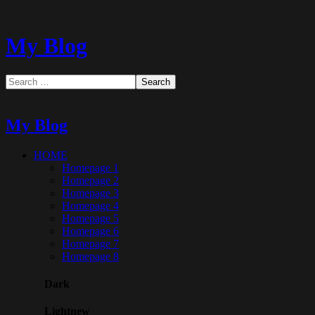
My Blog
My Blog
HOME
Homepage 1
Homepage 2
Homepage 3
Homepage 4
Homepage 5
Homepage 6
Homepage 7
Homepage 8
Dark
Light
new