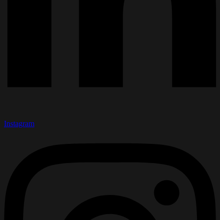
Instagram