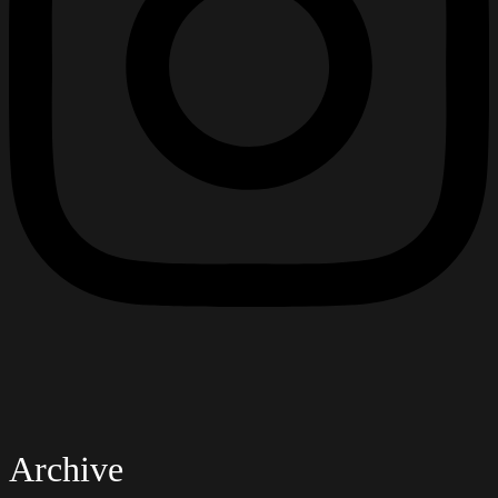
Archive