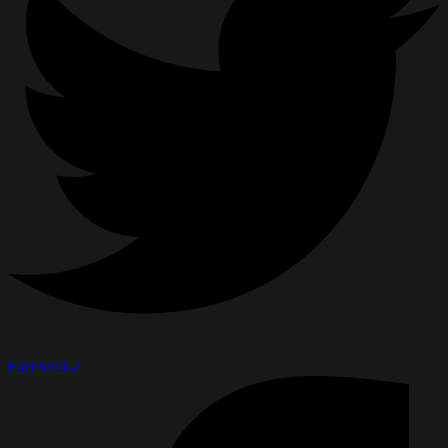
Facebook-f