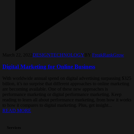
March 22, 2022
DESIGN
TECHNOLOGY
BY
FreakRankGrow
Digital Marketing for Online Business
With worldwide annual spend on digital advertising surpassing $325
billion, it’s no surprise that different approaches to online marketing
are becoming available. One of these new approaches is
performance marketing or digital performance marketing. Keep
reading to learn all about performance marketing, from how it works
to how it compares to digital marketing. Plus, get insight...
READ MORE
Services