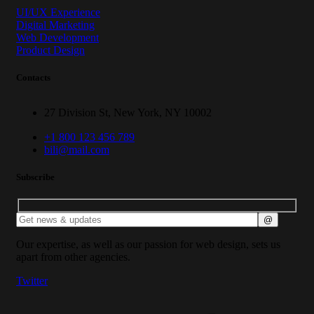
UI/UX Experience
Digital Marketing
Web Development
Product Design
Contacts
27 Division St, New York, NY 10002
+1 800 123 456 789
bili@mail.com
Subscribe
Our expertise, as well as our passion for web design, sets us
apart from other agencies.
Twitter