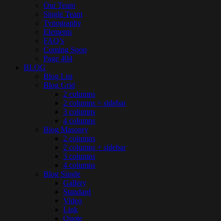
Our Team
Single Team
Typography
Elements
FAQ’s
Coming Soon
Page 404
BLOG
Blog List
Blog Grid
2 columns
2 columns + sidebar
3 columns
4 columns
Blog Masonry
2 columns
2 columns + sidebar
3 columns
4 columns
Blog Single
Gallery
Standard
Video
Link
Quote