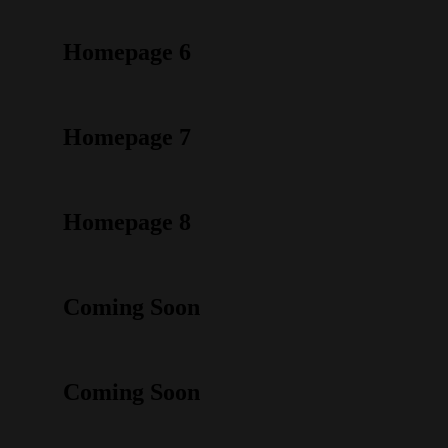
Homepage 6
Homepage 7
Homepage 8
Coming Soon
Coming Soon