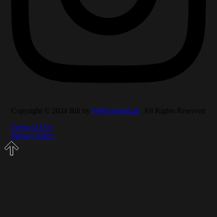
Copyright © 2024 Bili by
WebGeniusLab
. All Rights Reserved
Terms of Use
Privacy Policy