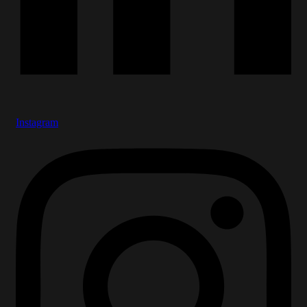
Instagram