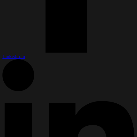
Linkedin-in