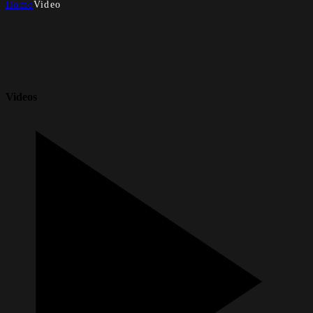
Home
Video
Videos