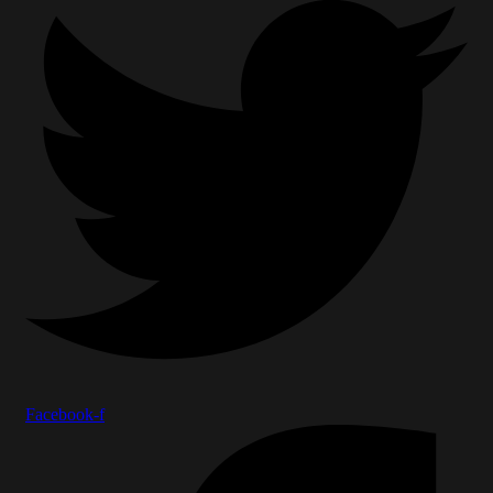
Facebook-f