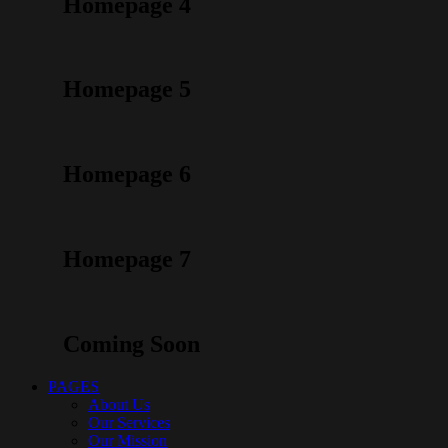
Homepage 4
Homepage 5
Homepage 6
Homepage 7
Coming Soon
PAGES
About Us
Our Services
Our Mission