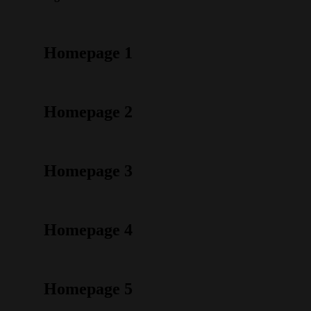
Homepage 1
Homepage 2
Homepage 3
Homepage 4
Homepage 5