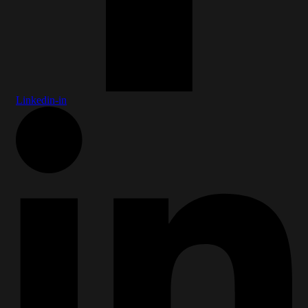
Linkedin-in