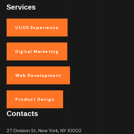
Services
UI/UX Experience
Digital Marketing
Web Development
Product Design
Contacts
27 Division St, New York, NY 10002