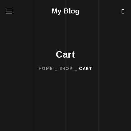
My Blog
Cart
HOME
SHOP
CART