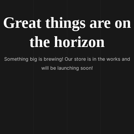
Great things are on
the horizon
Something big is brewing! Our store is in the works and
will be launching soon!