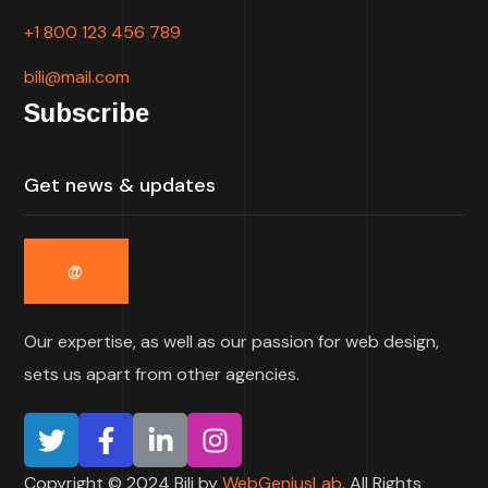
+1 800 123 456 789
bili@mail.com
Subscribe
Our expertise, as well as our passion for web design,
sets us apart from other agencies.
Copyright © 2024 Bili by
WebGeniusLab
. All Rights